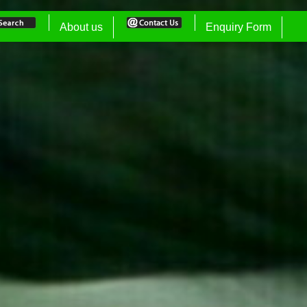
About us
Enquiry Form