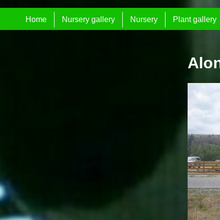
Home
Nursery gallery
Nursery
Plant gallery
Alo