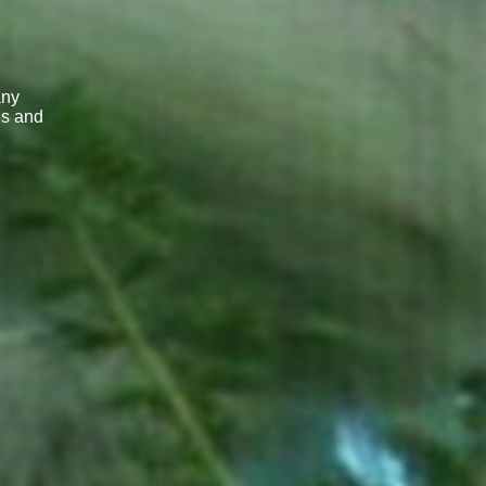
any
ns and