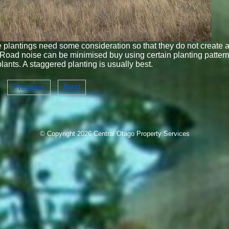
plantings need some consideration so that they do not create 
Road noise can be minimised buy using certain planting patter
plants. A staggered planting is usually best.
Previous
Next
© Copyright 2026
Central Otago Property Services