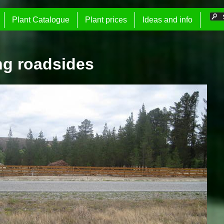
Plant Catalogue
Plant prices
Ideas and info
ng roadsides