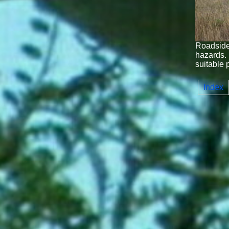
Roadside 
hazards. 
suitable 
Index