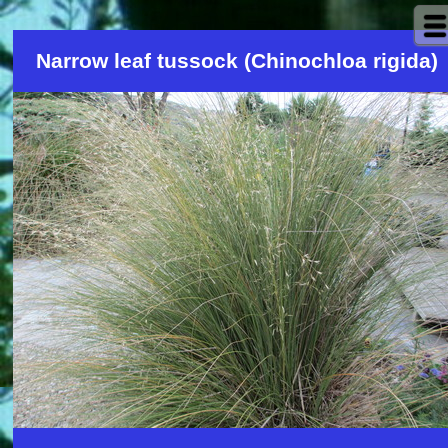
Narrow leaf tussock (Chinochloa rigida)